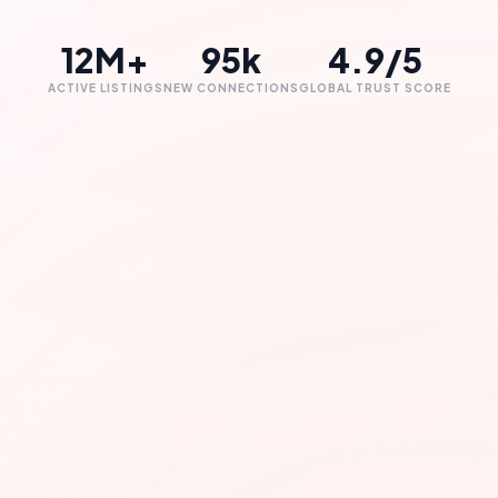
12M+
95k
4.9/5
ACTIVE LISTINGS
NEW CONNECTIONS
GLOBAL TRUST SCORE