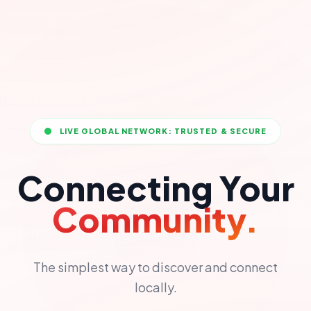
LIVE GLOBAL NETWORK: TRUSTED & SECURE
Connecting Your
Community.
The simplest way to discover and connect
locally.