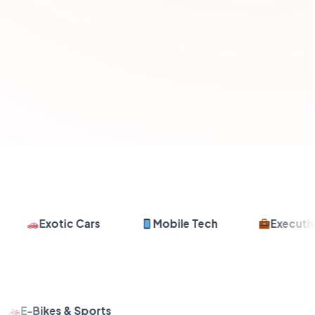
Exotic Cars
Mobile Tech
Executive 
E-Bikes & Sports