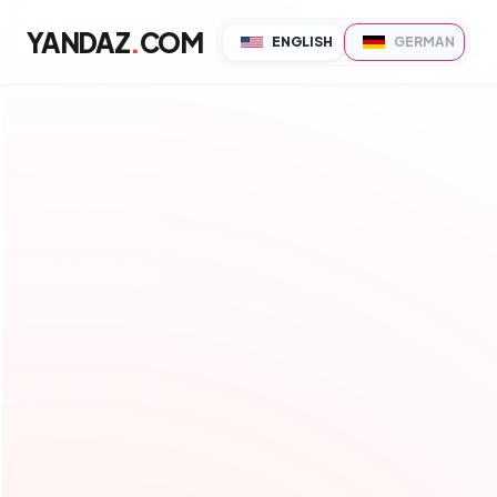
YANDAZ
.
COM
ENGLISH
GERMAN